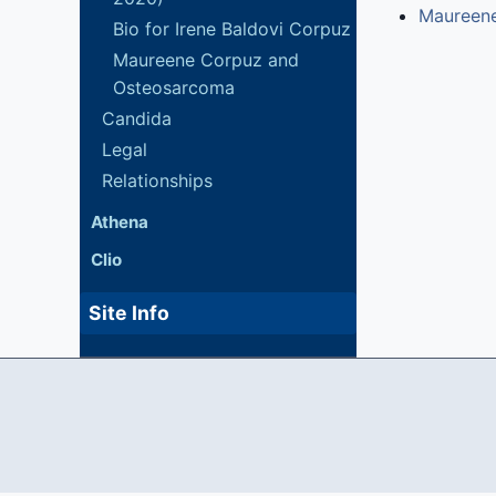
Maureen
Bio for Irene Baldovi Corpuz
Maureene Corpuz and
Osteosarcoma
Candida
Legal
Relationships
Athena
Clio
Site Info