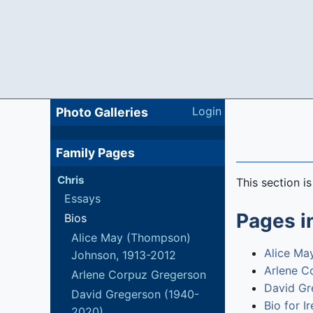
Login
Photo Galleries
Family Pages
Chris
This section i
Essays
Pages in
Bios
Alice May (Thompson)
Alice Ma
Johnson, 1913-2012
Arlene C
Arlene Corpuz Gregerson
David Gr
David Gregerson (1940-
Bio for I
2020)