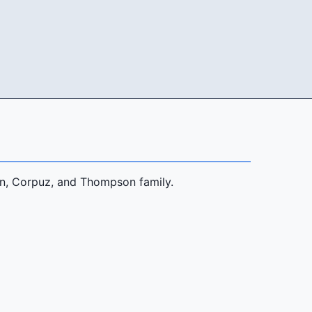
son, Corpuz, and Thompson family.