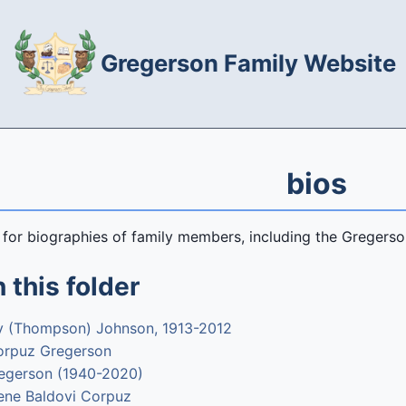
Gregerson Family Website
bios
s for biographies of family members, including the Greger
 this folder
y (Thompson) Johnson, 1913-2012
orpuz Gregerson
egerson (1940-2020)
rene Baldovi Corpuz