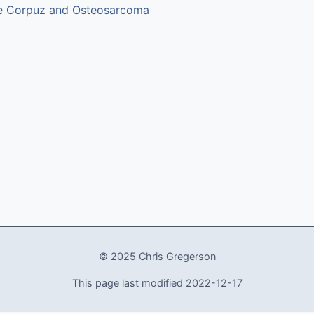
e Corpuz and Osteosarcoma
© 2025 Chris Gregerson
This page last modified 2022-12-17