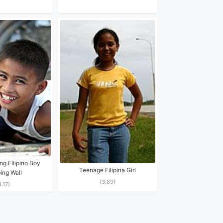
ng Filipino Boy
Teenage Filipina Girl
ing Wall
(3.89)
4.17)