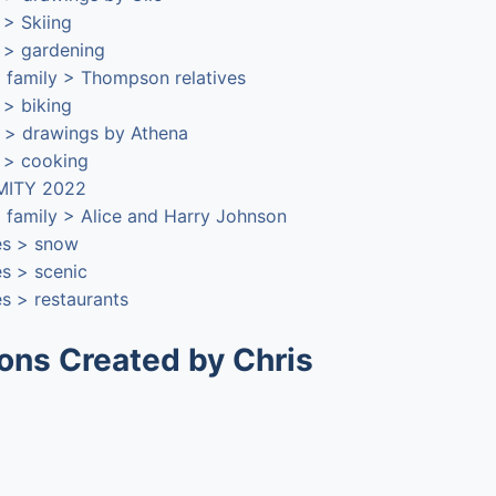
s > Skiing
s > gardening
 family > Thompson relatives
s > biking
 > drawings by Athena
s > cooking
 MITY 2022
 family > Alice and Harry Johnson
es > snow
es > scenic
s > restaurants
ions Created by Chris