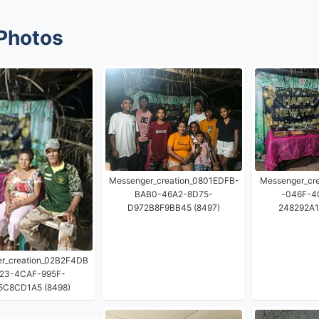
Photos
Messenger_creation_0801EDFB-
Messenger_cr
BAB0-46A2-8D75-
-046F-4
D972B8F9BB45 (8497)
248292A1
r_creation_02B2F4DB
23-4CAF-995F-
5C8CD1A5 (8498)