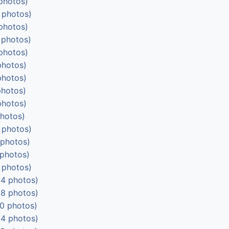
photos)
 photos)
photos)
 photos)
photos)
photos)
photos)
photos)
photos)
photos)
 photos)
 photos)
 photos)
 photos)
4 photos)
8 photos)
0 photos)
4 photos)