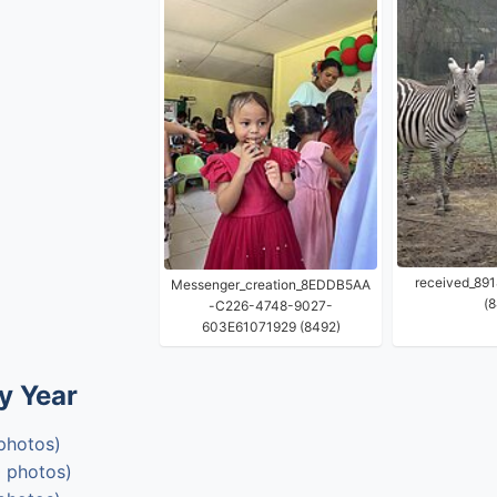
received_89
Messenger_creation_8EDDB5AA
(8
-C226-4748-9027-
603E61071929 (8492)
y Year
photos)
 photos)