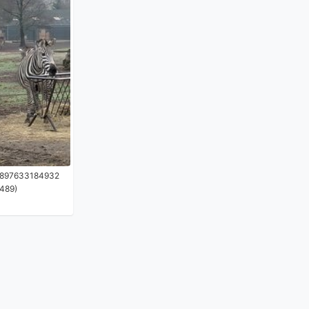
1897633184932
489)