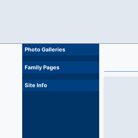
Photo Galleries
Family Pages
Site Info