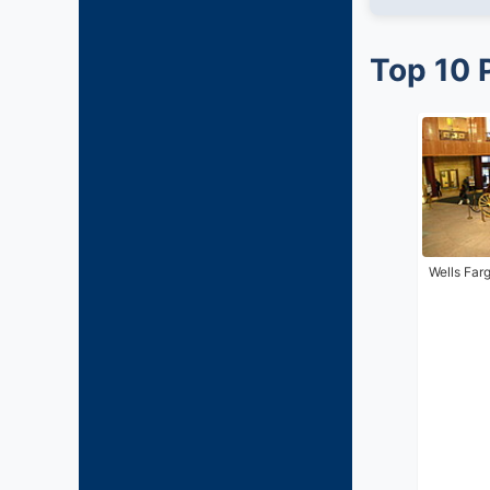
Top 10 
Wells Far