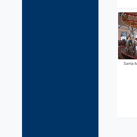
Santa M