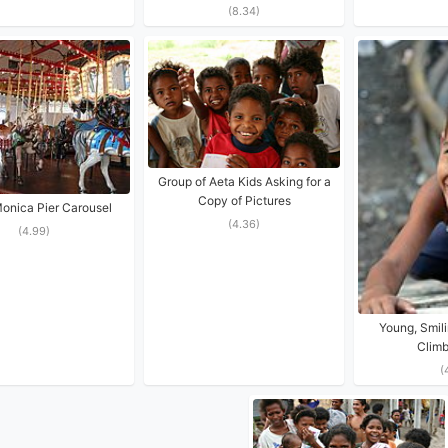
(8.34)
Group of Aeta Kids Asking for a
Copy of Pictures
onica Pier Carousel
(4.36)
(4.99)
Young, Smili
Climb
(