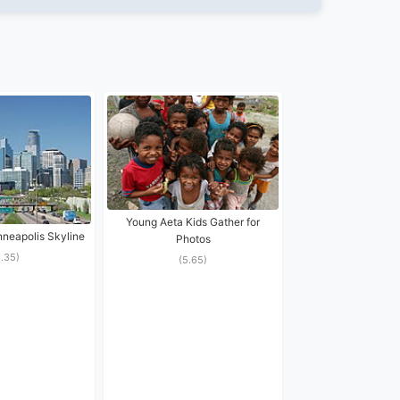
Young Aeta Kids Gather for
eapolis Skyline
Photos
6.35)
(5.65)