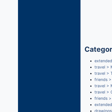
Categor
extended
travel >
travel >
friends 
travel >
travel >
friends >
extended
drawings