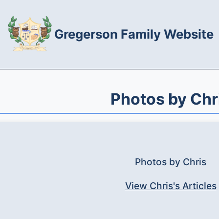
Gregerson Family Website
Photos by Chr
Photos by Chris
View Chris's Articles