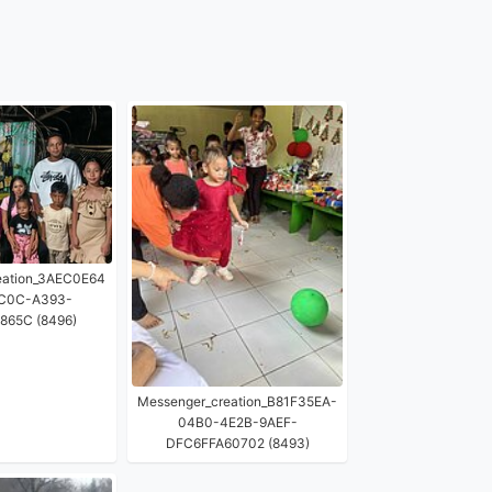
eation_3AEC0E64
C0C-A393-
865C (8496)
Messenger_creation_B81F35EA-
04B0-4E2B-9AEF-
DFC6FFA60702 (8493)