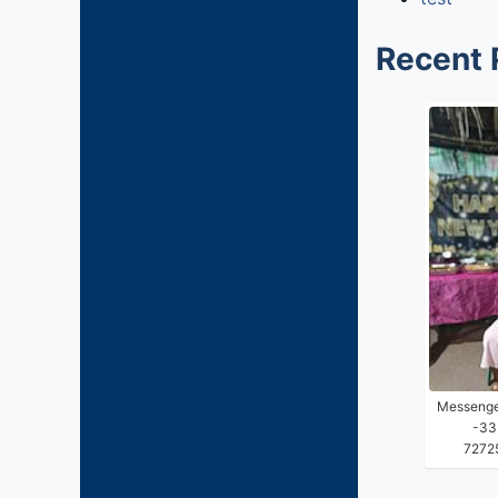
Recent 
Messenge
-33
7272