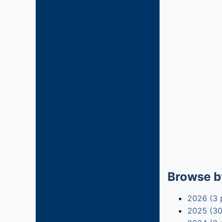
Browse b
2026 (3 
2025 (30