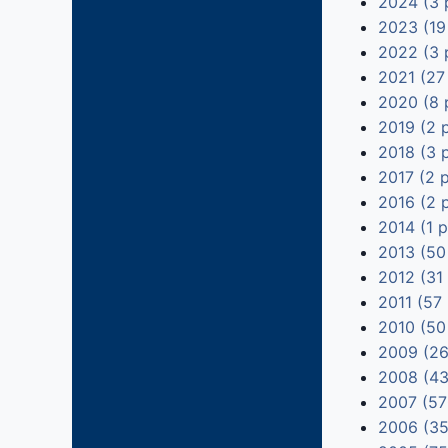
2024 (3 
2023 (19
2022 (3 
2021 (27
2020 (8 
2019 (2 
2018 (3 
2017 (2 
2016 (2 
2014 (1 
2013 (50
2012 (31
2011 (57
2010 (50
2009 (26
2008 (43
2007 (57
2006 (35