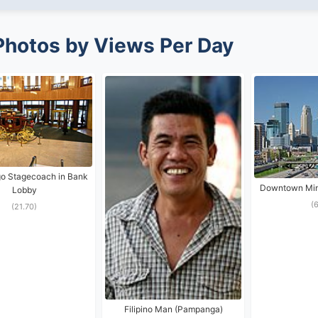
Photos by Views Per Day
go Stagecoach in Bank
Downtown Minn
Lobby
(
(21.70)
Filipino Man (Pampanga)