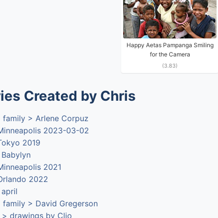
Happy Aetas Pampanga Smiling
for the Camera
(3.83)
ies Created by Chris
 family > Arlene Corpuz
 Minneapolis 2023-03-02
 Tokyo 2019
> Babylyn
 Minneapolis 2021
 Orlando 2022
 april
 family > David Gregerson
 > drawings by Clio