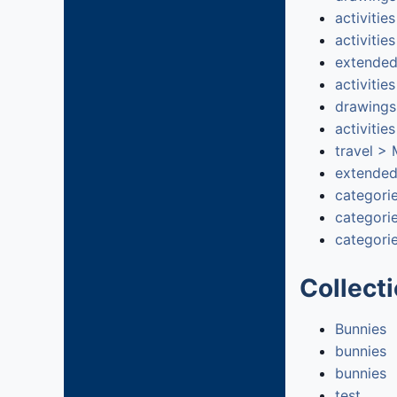
activitie
activitie
extended
activitie
drawings
activitie
travel >
extended
categori
categori
categorie
Collect
Bunnies
bunnies
bunnies
test