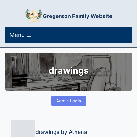
Gregerson Family Website
Menu ☰
drawings
Admin Login
drawings by Athena