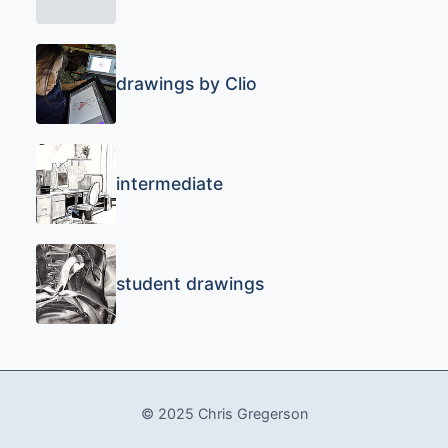
drawings by Clio
intermediate
student drawings
© 2025 Chris Gregerson