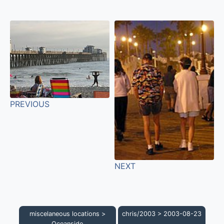
PREVIOUS
NEXT
miscelaneous locations
>
chris/2003
>
2003-08-23
Oceanside