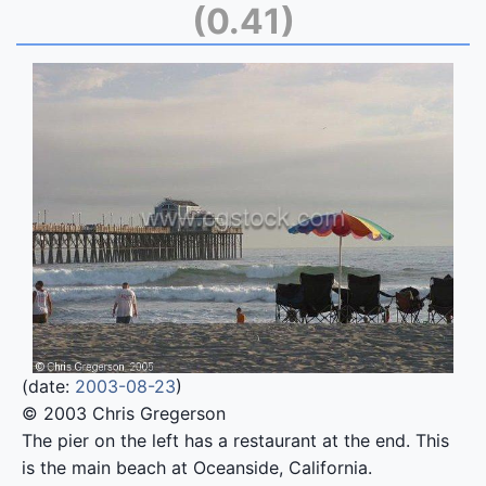
(0.41)
(date:
2003-08-23
)
© 2003 Chris Gregerson
The pier on the left has a restaurant at the end. This
is the main beach at Oceanside, California.