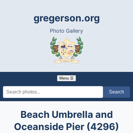
gregerson.org
Photo Gallery
Menu ☰
Beach Umbrella and
Oceanside Pier (4296)