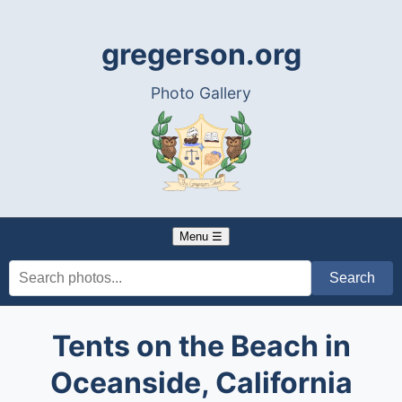
gregerson.org
Photo Gallery
Menu ☰
Tents on the Beach in
Oceanside, California