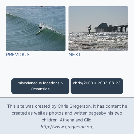
PREVIOUS
NEXT
miscelaneous locations
>
chris/2003
>
2003-08-23
Oceanside
This site was created by Chris Gregerson. It has content he
created as well as photos and written pagesby his two
children, Athena and Clio.
http://www.gregerson.org