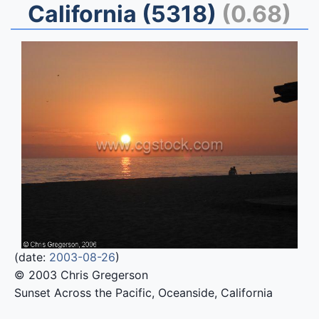
California (5318)
(0.68)
(date:
2003-08-26
)
© 2003 Chris Gregerson
Sunset Across the Pacific, Oceanside, California