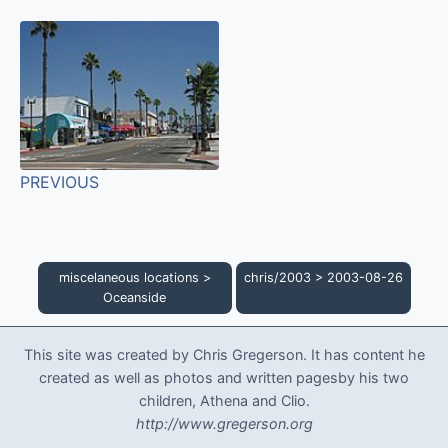
PREVIOUS
miscelaneous locations
>
chris/2003
>
2003-08-26
Oceanside
This site was created by Chris Gregerson. It has content he
created as well as photos and written pagesby his two
children, Athena and Clio.
http://www.gregerson.org