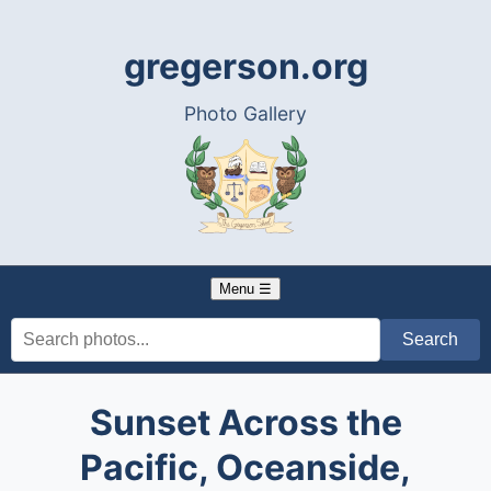
gregerson.org
Photo Gallery
Menu ☰
Sunset Across the
Pacific, Oceanside,