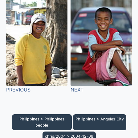
PREVIOUS
NEXT
Philippines
>
Philippines
Philippines
>
Angeles City
people
chris/2004
>
2004-12-08