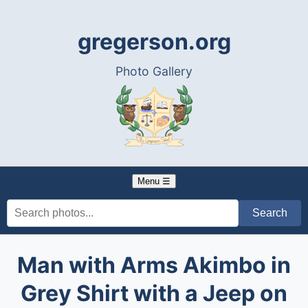
gregerson.org
Photo Gallery
Menu ☰
Man with Arms Akimbo in
Grey Shirt with a Jeep on