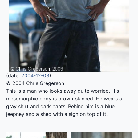
(date:
2004-12-08
)
© 2004 Chris Gregerson
This is a man who looks away quite worried. His
mesomorphic body is brown-skinned. He wears a
gray shirt and dark pants. Behind him is a blue
jeepney and a shed with a sign on top of it.