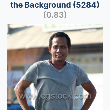
the Background (5284)
(0.83)