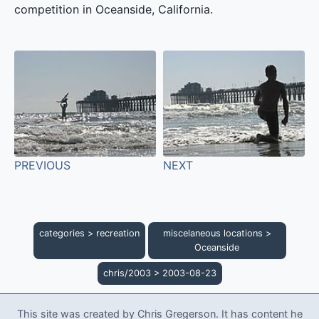
competition in Oceanside, California.
PREVIOUS
NEXT
categories
>
recreation
miscelaneous locations
>
Oceanside
chris/2003
>
2003-08-23
This site was created by Chris Gregerson. It has content he