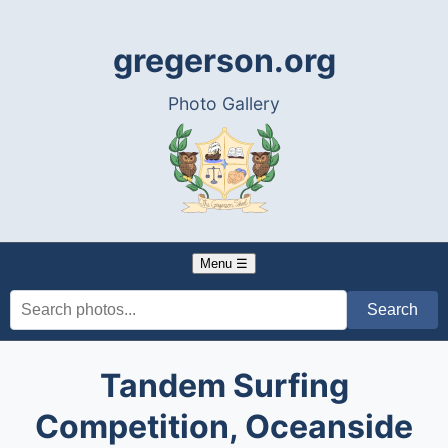
gregerson.org
Photo Gallery
Menu ☰
Tandem Surfing
Competition, Oceanside