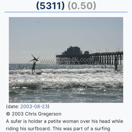
(5311)
(0.50)
(date:
2003-08-23
)
© 2003 Chris Gregerson
A sufer is holder a petite woman over his head while
riding his surfboard. This was part of a surfing